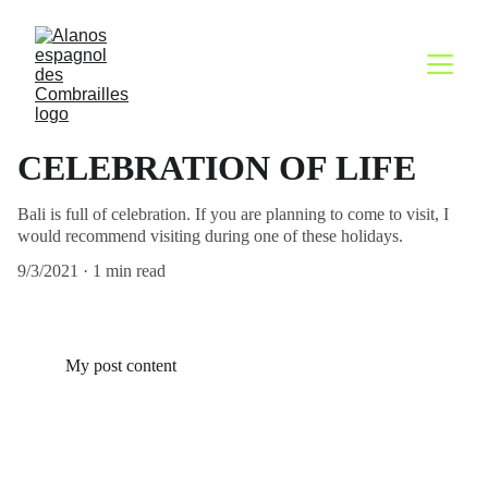
CELEBRATION OF LIFE
Bali is full of celebration. If you are planning to come to visit, I
would recommend visiting during one of these holidays.
9/3/2021
1 min read
My post content