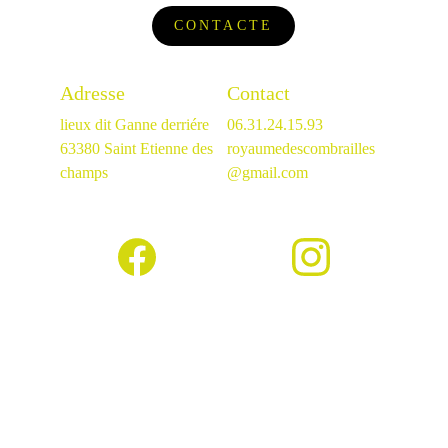
CONTACTE
Adresse
Contact
lieux dit Ganne derriére
06.31.24.15.93
63380 Saint Etienne des 
royaumedescombrailles
champs
@gmail.com